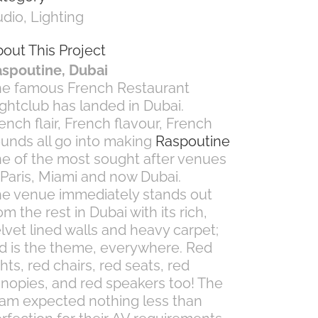
dio, Lighting
out This Project
spoutine, Dubai
e famous French Restaurant
ghtclub has landed in Dubai.
ench flair, French flavour, French
unds all go into making
Raspoutine
e of the most sought after venues
 Paris, Miami and now Dubai.
e venue immediately stands out
om the rest in Dubai with its rich,
lvet lined walls and heavy carpet;
d is the theme, everywhere. Red
ghts, red chairs, red seats, red
nopies, and red speakers too! The
am expected nothing less than