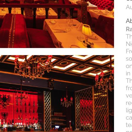
Au
Ab
Ra
Th
Ni
Fr
so
on
in
Th
fr
ve
re
li
ca
te