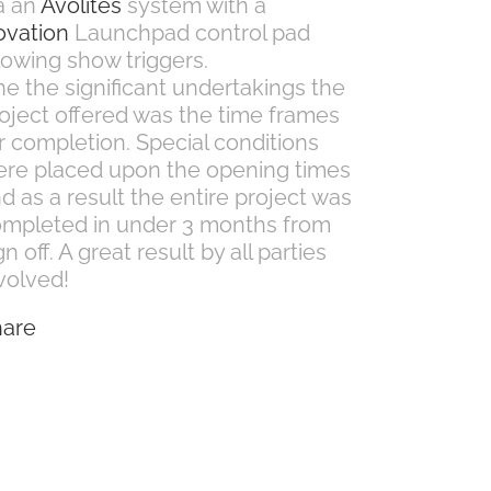
a an
Avolites
system with a
ovation
Launchpad control pad
lowing show triggers.
e the significant undertakings the
oject offered was the time frames
r completion. Special conditions
re placed upon the opening times
d as a result the entire project was
mpleted in under 3 months from
gn off. A great result by all parties
volved!
hare