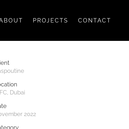
ABOUT
PROJECTS
CONTACT
ient
aspoutine
cation
FC, Dubai
ate
ovember 2022
ategory