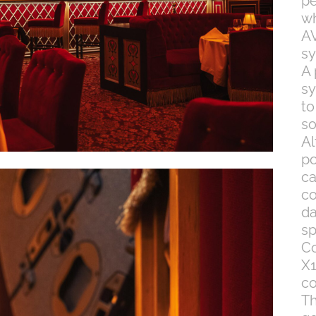
pe
wh
AV
sy
A
sy
to
so
Al
po
ca
co
da
sp
Co
X1
co
Th