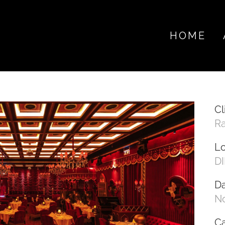
HOME
Cl
R
Lo
DI
D
N
C