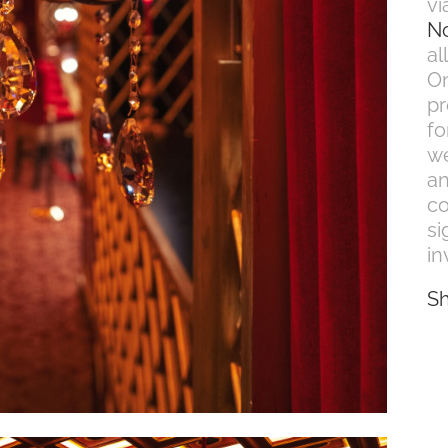
vi
N
al
On
pr
fo
we
an
co
si
in
S