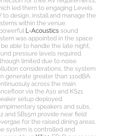
rfection for their AV requirements,
ich led them to engaging Levels
 to design, install and manage the
stems within the venue.
 powerful
L-Acoustics
sound
stem was appointed in the space
 be able to handle the late night,
und pressure levels required.
though limited due to noise
llution considerations, the system
n generate greater than 110dBA
ntinuosuly across the main
ncefloor via the A10 and KS21
eaker setup deployed.
mpimentary speakers and subs,
2 and SB15m provide near field
vergae for the raised dining areas.
e system is controlled and