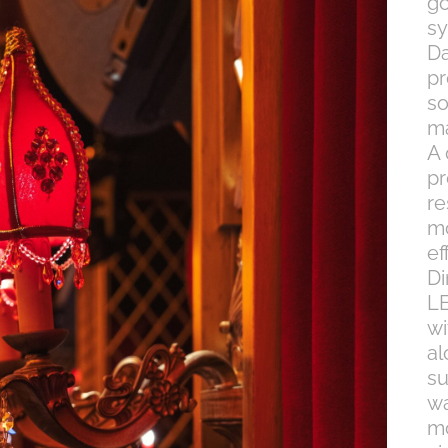
g
sy
Da
pr
so
ma
A 
pr
re
mo
ef
Di
LE
wi
al
su
w
mo