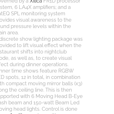
overned by a
Xilica
FR1D processor
stem, 6 LA4X amplifiers; and a
tEQ SPL monitoring system
ovides visual awareness to the
und pressure levels within the
in area.
discrete show lighting package was
ovided to lift visual effect when the
staurant shifts into nightclub
de, as well as, to create visual
fect during dinner operations.
nner time shows feature RGBW
D spots, 12 in total, in combination
th compact moving mirror balls (x3)
ong the ceiling line. This is then
pported with 6 Moving Head B-Eye
ash beam and 150-watt Beam Led
ving head lights. Control is done